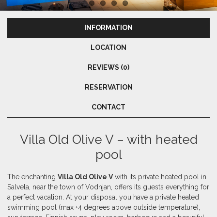
INFORMATION
LOCATION
REVIEWS (0)
RESERVATION
CONTACT
Villa Old Olive V – with heated
pool
The enchanting
Villa Old Olive V
with its private heated pool in
Salvela, near the town of Vodnjan, offers its guests everything for
a perfect vacation. At your disposal you have a private heated
swimming pool (max +4 degrees above outside temperature),