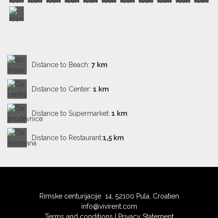
Distance to Beach:
7 km
Distance to Center:
1 km
Distance to Supermarket:
1 km
Distance to Restaurant:
1,5 km
Rimske centurijacije 14, 52100 Pula, Croatien
info@vivirent.com
Terms and conditions
|
Privacy Statement