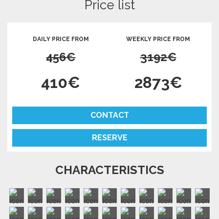
Price list
DAILY PRICE FROM
WEEKLY PRICE FROM
456€
3192€
410€
2873€
CONTACT
RESERVE
CHARACTERISTICS