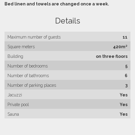
Bed linen and towels are changed once a week.
Details
Maximum number of guests
11
Square meters
420m²
Building
on three floors
Number of bedrooms
5
Number of bathrooms
6
Number of parking places
3
Jacuzzi
Yes
Private pool
Yes
Sauna
Yes