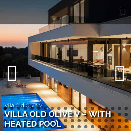
Previous
Next
Villa Old Olive V
VILLA OLD OLIVE V – WITH
HEATED POOL