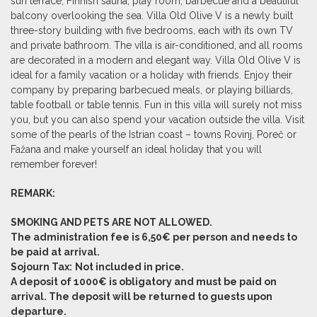
sun terrace, Finnish sauna, play room, barbecue and a beautiful
balcony overlooking the sea. Villa Old Olive V is a newly built
three-story building with five bedrooms, each with its own TV
and private bathroom. The villa is air-conditioned, and all rooms
are decorated in a modern and elegant way. Villa Old Olive V is
ideal for a family vacation or a holiday with friends. Enjoy their
company by preparing barbecued meals, or playing billiards,
table football or table tennis. Fun in this villa will surely not miss
you, but you can also spend your vacation outside the villa. Visit
some of the pearls of the Istrian coast – towns Rovinj, Poreč or
Fažana and make yourself an ideal holiday that you will
remember forever!
REMARK:
SMOKING AND PETS ARE NOT ALLOWED.
The administration fee is 6,50€ per person and needs to
be paid at arrival.
Sojourn Tax:
Not included in price.
A deposit of 1000€ is obligatory and must be paid on
arrival. The deposit will be returned to guests upon
departure.