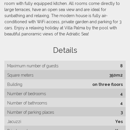
room with fully equipped kitchen. All rooms come directly to
large terraces, have an open sea view and are ideal for
sunbathing and relaxing. The modern house is fully air-
conditioned with WiFi access, private garden and parking for 3
cars. Enjoy a relaxing holiday at Villa Palma by the pool with
beautiful panoramic views of the Adriatic Sea!
Details
Maximum number of guests
8
Square meters
350m2
Building
on three floors
Number of bedrooms
4
Number of bathrooms
4
Number of parking places
3
Jacuzzi
Yes