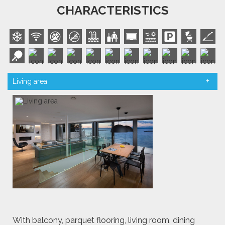
CHARACTERISTICS
Living area
With balcony, parquet flooring, living room, dining