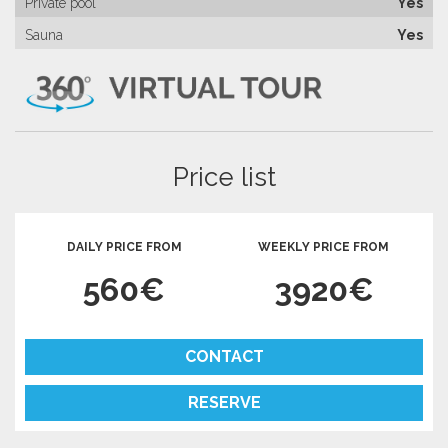
Private pool
Yes
Sauna
Yes
Price list
DAILY PRICE FROM
WEEKLY PRICE FROM
560€
3920€
CONTACT
RESERVE