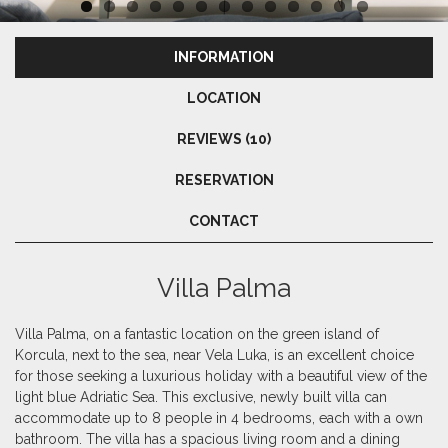
INFORMATION
LOCATION
REVIEWS (10)
RESERVATION
CONTACT
Villa Palma
Villa Palma, on a fantastic location on the green island of
Korcula, next to the sea, near Vela Luka, is an excellent choice
for those seeking a luxurious holiday with a beautiful view of the
light blue Adriatic Sea. This exclusive, newly built villa can
accommodate up to 8 people in 4 bedrooms, each with a own
bathroom. The villa has a spacious living room and a dining