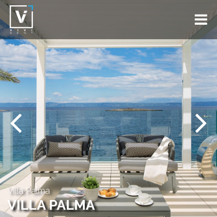
Previous
Next
Villa Palma
VILLA PALMA