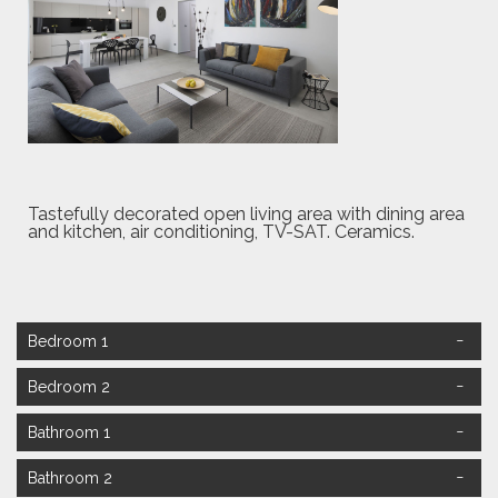
Tastefully decorated open living area with dining area
and kitchen, air conditioning, TV-SAT. Ceramics.
Bedroom 1
Bedroom 2
Bathroom 1
Bathroom 2