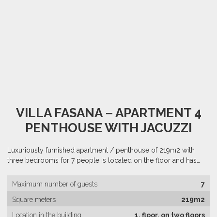
VILLA FASANA – APARTMENT 4
PENTHOUSE WITH JACUZZI
Luxuriously furnished apartment / penthouse of 219m2 with
three bedrooms for 7 people is located on the floor and has…
Maximum number of guests
7
Square meters
219m2
Location in the building
1. floor, on two floors