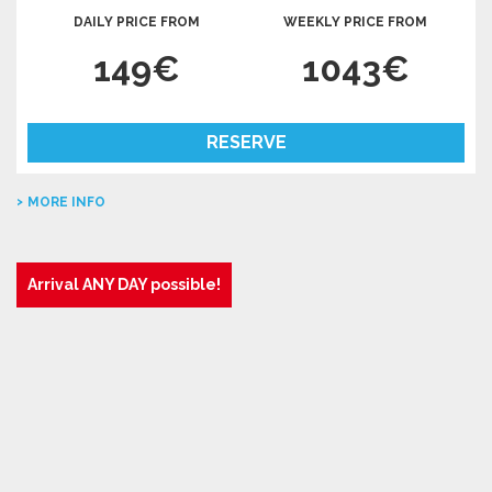
DAILY PRICE FROM
WEEKLY PRICE FROM
149€
1043€
RESERVE
MORE INFO
Arrival ANY DAY possible!