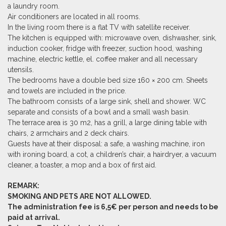
a laundry room.
Air conditioners are located in all rooms.
In the living room there is a flat TV with satellite receiver.
The kitchen is equipped with: microwave oven, dishwasher, sink,
induction cooker, fridge with freezer,
suction hood
, washing
machine, electric kettle, el. coffee maker and all necessary
utensils.
The bedrooms have a double bed size 160 × 200 cm. Sheets
and towels are included in the price.
The bathroom consists of a large sink, shell and shower. WC
separate and consists of a bowl and a small wash basin.
The terrace area is 30 m2, has a grill, a large dining table with
chairs, 2 armchairs and 2 deck chairs.
Guests have at their disposal: a safe, a washing machine, iron
with ironing board, a cot, a children’s chair, a hairdryer, a vacuum
cleaner, a toaster, a mop and a box of first aid.
REMARK:
SMOKING AND PETS ARE NOT ALLOWED.
The administration fee is 6,5€ per person and needs to be
paid at arrival.