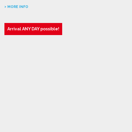
MORE INFO
Arrival ANY DAY possible!