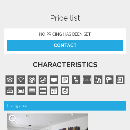
Price list
NO PRICING HAS BEEN SET
CONTACT
CHARACTERISTICS
Living area