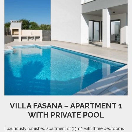
VILLA FASANA – APARTMENT 1
WITH PRIVATE POOL
Luxuriously furnished apartment of 93m2 with three bedrooms