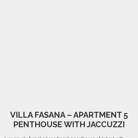
VILLA FASANA – APARTMENT 5
PENTHOUSE WITH JACCUZZI