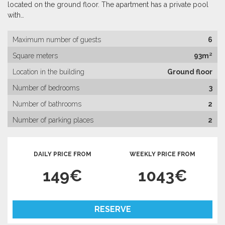
located on the ground floor. The apartment has a private pool
with…
Maximum number of guests
6
Square meters
93m²
Location in the building
Ground floor
Number of bedrooms
3
Number of bathrooms
2
Number of parking places
2
DAILY PRICE FROM
WEEKLY PRICE FROM
149€
1043€
RESERVE