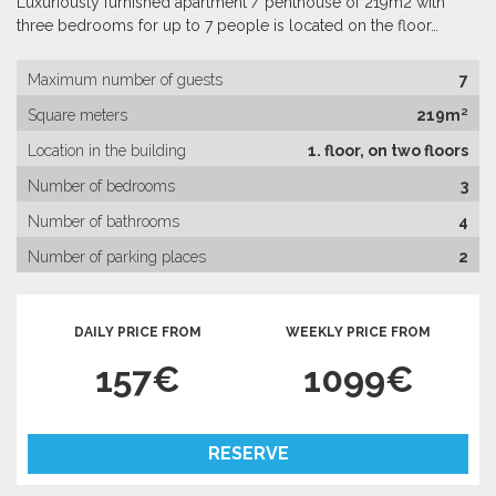
Luxuriously furnished apartment / penthouse of 219m2 with
three bedrooms for up to 7 people is located on the floor…
Maximum number of guests
7
Square meters
219m²
Location in the building
1. floor, on two floors
Number of bedrooms
3
Number of bathrooms
4
Number of parking places
2
DAILY PRICE FROM
WEEKLY PRICE FROM
157€
1099€
RESERVE