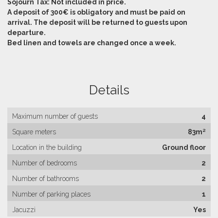
Sojourn Tax: Not included in price.
A deposit of 300€ is obligatory and must be paid on
arrival. The deposit will be returned to guests upon
departure.
Bed linen and towels are changed once a week.
Details
Maximum number of guests
4
Square meters
83m²
Location in the building
Ground floor
Number of bedrooms
2
Number of bathrooms
2
Number of parking places
1
Jacuzzi
Yes