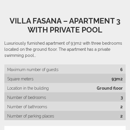
VILLA FASANA – APARTMENT 3
WITH PRIVATE POOL
Luxuriously furnished apartment of 93m2 with three bedrooms
located on the ground floor. The apartment has a private
swimming pool…
Maximum number of guests
6
Square meters
93m2
Location in the building
Ground floor
Number of bedrooms
3
Number of bathrooms
2
Number of parking places
2