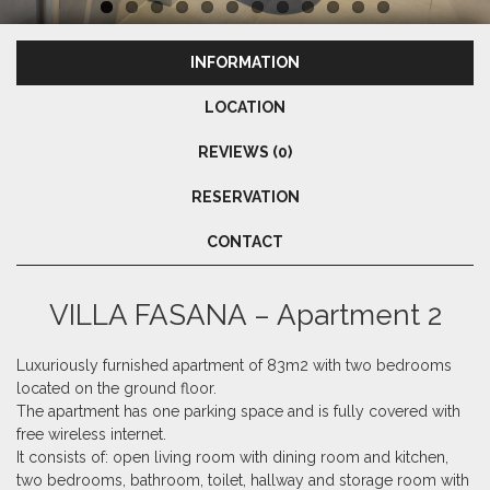
INFORMATION
LOCATION
REVIEWS (0)
RESERVATION
CONTACT
VILLA FASANA – Apartment 2
Luxuriously furnished apartment of 83m2 with two bedrooms
located on the ground floor.
The apartment has one parking space and is fully covered with
free wireless internet.
It consists of: open living room with dining room and kitchen,
two bedrooms, bathroom, toilet,
hallway and storage room with