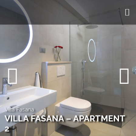
Previous
Next
Villa Fasana
VILLA FASANA – APARTMENT
2