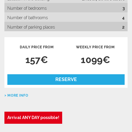
Number of bedrooms
3
Number of bathrooms
4
Number of parking places
2
DAILY PRICE FROM
WEEKLY PRICE FROM
157€
1099€
RESERVE
MORE INFO
Arrival ANY DAY possible!