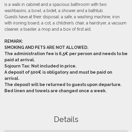
is a walk in cabinet and a spacious bathroom with two
washbasins, a bowl, a bidet, a shower and a bathtub.
Guests have at their disposal: a safe, a washing machine, iron
with ironing board, a cot, a children’s chair, a hairdryer, a vacuum
cleaner, a toaster, a mop and a box of first aid.
REMARK:
SMOKING AND PETS ARE NOT ALLOWED.
The administration fee is 6,5€ per person and needs to be
paid at arrival.
Sojourn Tax:
Not included in price.
A deposit of 500€ is obligatory and must be paid on
arrival.
The deposit will be returned to guests upon departure.
Bed linen and towels are changed once a week.
Details