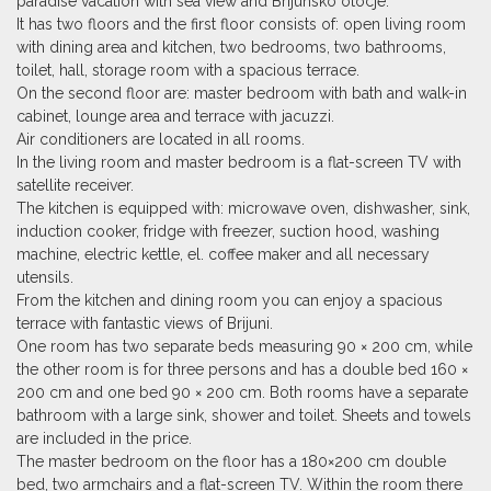
paradise vacation with sea view and Brijunsko otocje.
It has two floors and the first floor consists of: open living room
with dining area and kitchen, two bedrooms, two bathrooms,
toilet, hall, storage room with a spacious terrace.
On the second floor are: master bedroom with bath and walk-in
cabinet, lounge area and terrace with jacuzzi.
Air conditioners are located in all rooms.
In the living room and master bedroom is a flat-screen TV with
satellite receiver.
The kitchen is equipped with: microwave oven, dishwasher, sink,
induction cooker, fridge with freezer,
suction hood
, washing
machine, electric kettle, el. coffee maker and all necessary
utensils.
From the kitchen and dining room you can enjoy a spacious
terrace with fantastic views of Brijuni.
One room has two separate beds measuring 90 × 200 cm, while
the other room is for three persons and has a double bed 160 ×
200 cm and one bed 90 × 200 cm. Both rooms have a separate
bathroom with a large sink, shower and toilet. Sheets and towels
are included in the price.
The master bedroom on the floor has a 180×200 cm double
bed, two armchairs and a flat-screen TV. Within the room there