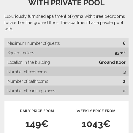
WITH PRIVATE POOL
Luxuriously furnished apartment of 93m2 with three bedrooms
located on the ground floor. The apartment has a private pool
with…
Maximum number of guests
6
Square meters
93m²
Location in the building
Ground floor
Number of bedrooms
3
Number of bathrooms
2
Number of parking places
2
DAILY PRICE FROM
WEEKLY PRICE FROM
149€
1043€