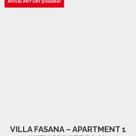
Arrival ANY DAY possible!
VILLA FASANA – APARTMENT 1