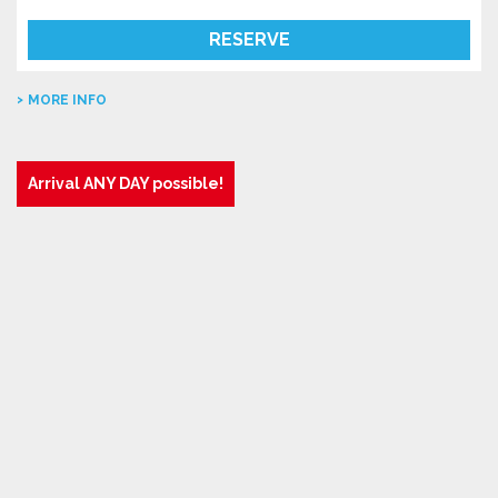
RESERVE
MORE INFO
Arrival ANY DAY possible!