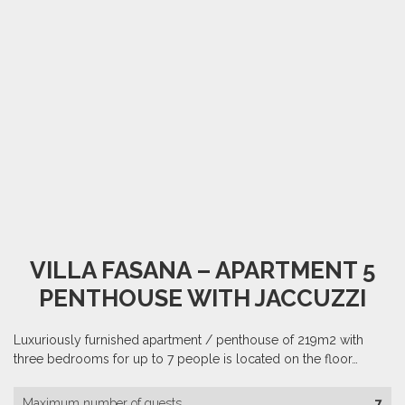
VILLA FASANA – APARTMENT 5
PENTHOUSE WITH JACCUZZI
Luxuriously furnished apartment / penthouse of 219m2 with
three bedrooms for up to 7 people is located on the floor…
Maximum number of guests
7