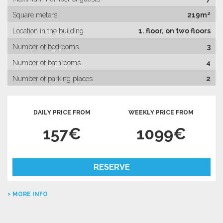
Square meters
219m²
Location in the building
1. floor, on two floors
Number of bedrooms
3
Number of bathrooms
4
Number of parking places
2
DAILY PRICE FROM
WEEKLY PRICE FROM
157€
1099€
RESERVE
MORE INFO