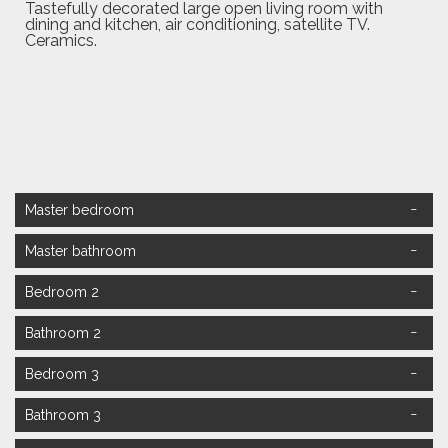
Tastefully decorated large open living room with
dining and kitchen, air conditioning, satellite TV.
Ceramics.
Master bedroom
Master bathroom
Bedroom 2
Bathroom 2
Bedroom 3
Double Master Room,
French bed 180x200cm with air conditioning and TV.
Bathroom 3
Ceramics.