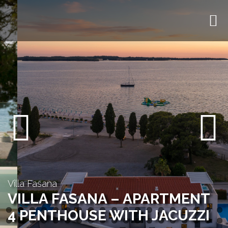
Previous
Next
Villa Fasana
VILLA FASANA – APARTMENT
4 PENTHOUSE WITH JACUZZI