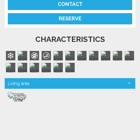
CONTACT
RESERVE
CHARACTERISTICS
Living area