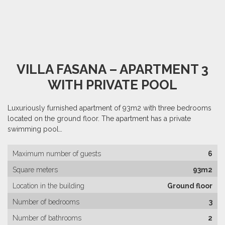
VILLA FASANA – APARTMENT 3
WITH PRIVATE POOL
Luxuriously furnished apartment of 93m2 with three bedrooms
located on the ground floor. The apartment has a private
swimming pool…
Maximum number of guests
6
Square meters
93m2
Location in the building
Ground floor
Number of bedrooms
3
Number of bathrooms
2