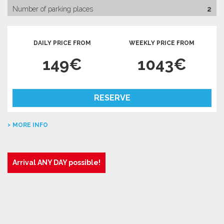
Number of parking places
2
DAILY PRICE FROM
WEEKLY PRICE FROM
149€
1043€
RESERVE
MORE INFO
Arrival ANY DAY possible!