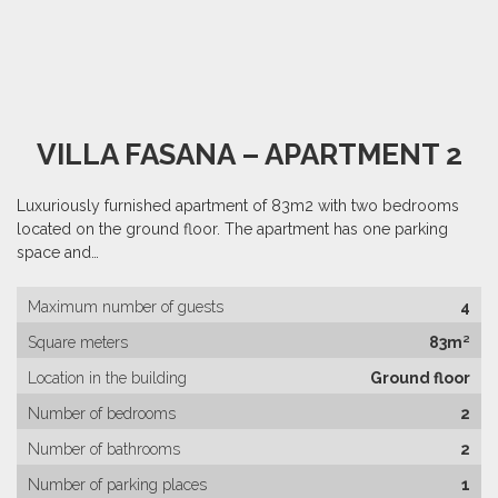
VILLA FASANA – APARTMENT 2
Luxuriously furnished apartment of 83m2 with two bedrooms
located on the ground floor. The apartment has one parking
space and…
Maximum number of guests
4
Square meters
83m²
Location in the building
Ground floor
Number of bedrooms
2
Number of bathrooms
2
Number of parking places
1