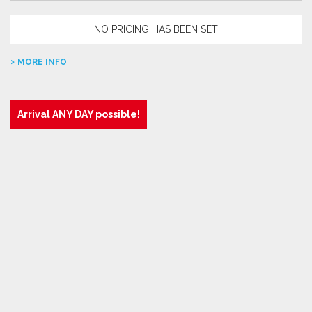
NO PRICING HAS BEEN SET
MORE INFO
Arrival ANY DAY possible!