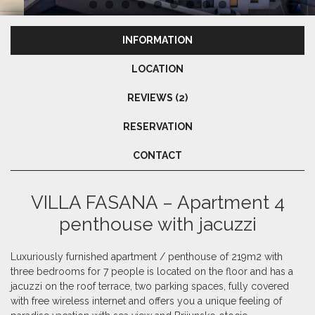
INFORMATION
LOCATION
REVIEWS (2)
RESERVATION
CONTACT
VILLA FASANA – Apartment 4
penthouse with jacuzzi
Luxuriously furnished apartment / penthouse of 219m2 with
three bedrooms for 7 people is located on the floor and has a
jacuzzi on the roof terrace, two parking spaces, fully covered
with free wireless internet and offers you a unique feeling of