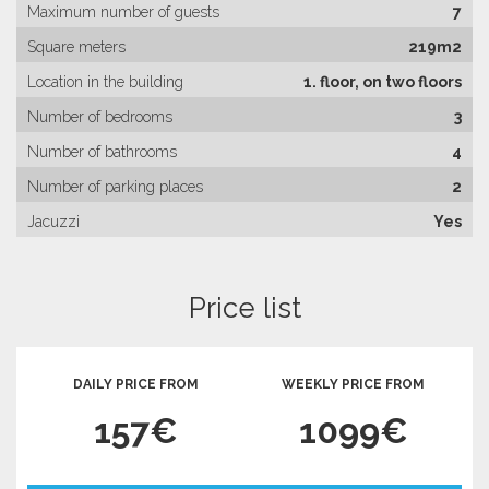
Maximum number of guests
7
Square meters
219m2
Location in the building
1. floor, on two floors
Number of bedrooms
3
Number of bathrooms
4
Number of parking places
2
Jacuzzi
Yes
Price list
DAILY PRICE FROM
WEEKLY PRICE FROM
157€
1099€