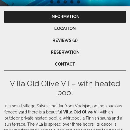
INFORMATION
LOCATION
REVIEWS (4)
RESERVATION
CONTACT
Villa Old Olive VII – with heated
pool
In a small village Salvela, not far from Vodnjan, on the spacious
fenced yard there is a beautiful
Villa Old Olive VII
with an
outdoor private heated pool, a whirlpool, a Finnish sauna and a
sun terrace. The villa is spread over three floors, its decor is