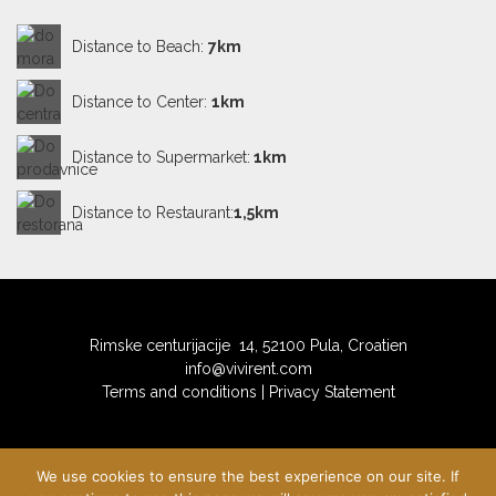
billiards, table tennis and table football
Distance to Beach:
7km
Sauna
Distance to Center:
1km
private balcony, partially covered, tables and chairs
on the balcony, balcony surface: 60m2
Distance to Supermarket:
1km
private terrace, deck chairs, terrace surface: 270m2
Distance to Restaurant:
1,5km
Rimske centurijacije 14, 52100 Pula, Croatien
info@vivirent.com
Terms and conditions
|
Privacy Statement
We use cookies to ensure the best experience on our site. If