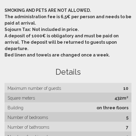
SMOKING AND PETS ARE NOT ALLOWED.
The administration fee is 6,5€ per person and needs to be
paid at arrival.
Sojourn Tax:
Not included in price.
A deposit of 1000€ is obligatory and must be paid on
arrival. The deposit will be returned to guests upon
departure.
Bed linen and towels are changed once a week.
Details
Maximum number of guests
10
Square meters
432m²
Building
on three floors
Number of bedrooms
5
Number of bathrooms
7