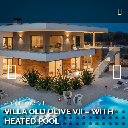
Previous
Next
Villa Old Olive VII
VILLA OLD OLIVE VII – WITH
HEATED POOL