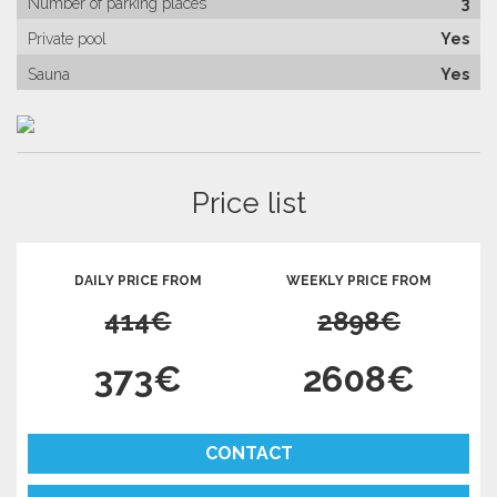
Number of parking places
3
Private pool
Yes
Sauna
Yes
Price list
DAILY PRICE FROM
WEEKLY PRICE FROM
414€
2898€
373€
2608€
CONTACT