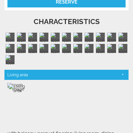
RESERVE
CHARACTERISTICS
Living area