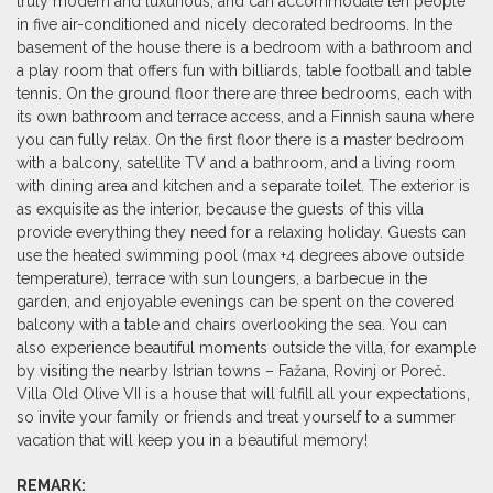
truly modern and luxurious, and can accommodate ten people
in five air-conditioned and nicely decorated bedrooms. In the
basement of the house there is a bedroom with a bathroom and
a play room that offers fun with billiards, table football and table
tennis. On the ground floor there are three bedrooms, each with
its own bathroom and terrace access, and a Finnish sauna where
you can fully relax. On the first floor there is a master bedroom
with a balcony, satellite TV and a bathroom, and a living room
with dining area and kitchen and a separate toilet. The exterior is
as exquisite as the interior, because the guests of this villa
provide everything they need for a relaxing holiday. Guests can
use the heated swimming pool (max +4 degrees above outside
temperature), terrace with sun loungers, a barbecue in the
garden, and enjoyable evenings can be spent on the covered
balcony with a table and chairs overlooking the sea. You can
also experience beautiful moments outside the villa, for example
by visiting the nearby Istrian towns – Fažana, Rovinj or Poreč.
Villa Old Olive VII is a house that will fulfill all your expectations,
so invite your family or friends and treat yourself to a summer
vacation that will keep you in a beautiful memory!
REMARK: