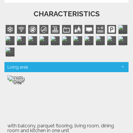
CHARACTERISTICS
Living area
with balcony, parquet flooring, living room, dining
room and kitchen in one unit