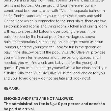
bedroom and a playroom, which offers fun with billiards, table
tennis and football. On the ground floor there are four air-
conditioned bedrooms, each with TV and a separate bathroom,
and a Finnish sauna where you can relax your body and spirit.
On the floor which is connected to the inner stairs, there are two
air-conditioned rooms and living room, kitchen and dining room
with exit to a beautiful balcony overlooking the sea. In the
outside, relax by the heated pool (max +4 degrees above
outside temperature), sunbathing on the large terrace with sun
loungers, and the youngest can look for fun in the garden or
play in the shallow part of the pool. Villa Old Olive VIII provides
you with free internet access and three parking spaces, and if
needed, you will find a crib and baby cot for the youngest
guests. If you want to indulge yourself with a luxurious holiday in
a stylish villa, then Villa Old Olive VIII is the ideal choice for you
and your loved ones – do not hesitate and book now!
REMARK:
SMOKING AND PETS ARE NOT ALLOWED.
The administration fee is 6,50 € per person and needs to
be paid at arrival.