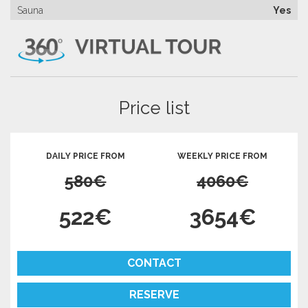
Sauna
Yes
Price list
DAILY PRICE FROM
WEEKLY PRICE FROM
580€
4060€
522€
3654€
CONTACT
RESERVE