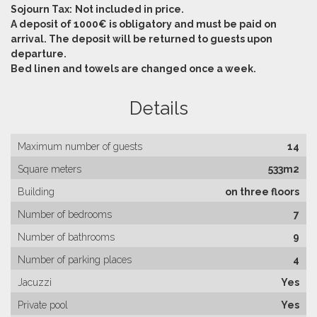
Sojourn Tax:
Not included in price.
A deposit of 1000€ is obligatory and must be paid on
arrival. The deposit will be returned to guests upon
departure.
Bed linen and towels are changed once a week.
Details
Maximum number of guests
14
Square meters
533m2
Building
on three floors
Number of bedrooms
7
Number of bathrooms
9
Number of parking places
4
Jacuzzi
Yes
Private pool
Yes