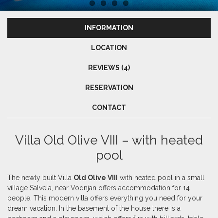
INFORMATION
LOCATION
REVIEWS (4)
RESERVATION
CONTACT
Villa Old Olive VIII – with heated
pool
The newly built Villa
Old Olive VIII
with heated pool in a small
village Salvela, near Vodnjan offers accommodation for 14
people. This modern villa offers everything you need for your
dream vacation. In the basement of the house there is a