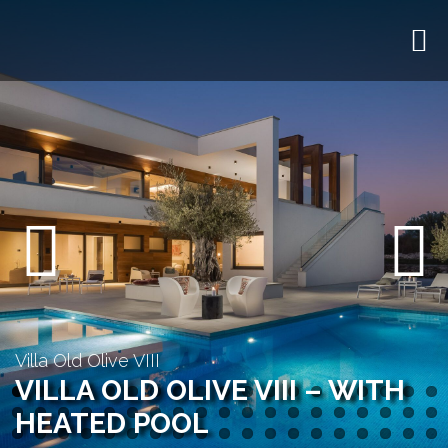
Previous
Next
Villa Old Olive VIII
VILLA OLD OLIVE VIII – WITH
HEATED POOL