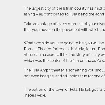
The largest city of the Istrian county has mild 
fishing – all contributed to Pula being the admi
Take advantage of every moment at your disposal
that you move on the pavement with which the
Whatever side you are going to be, you will be 
Roman Theater, fortress at Kaštela, forum, Ro
historical museum will tell the story of a city
which was the center of the film on the ex Yu 
The Pula Amphitheater is something you should n
not even imagine, and still holds true for one 
The patron of the town of Pula, Herkul, got its
meters wide.