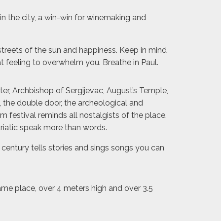
 in the city, a win-win for winemaking and
 streets of the sun and happiness. Keep in mind
feeling to overwhelm you. Breathe in Paul.
ter, Archbishop of Sergijevac, August’s Temple,
 the double door, the archeological and
 festival reminds all nostalgists of the place,
driatic speak more than words.
 century tells stories and sings songs you can
same place, over 4 meters high and over 3.5