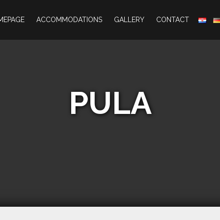
MEPAGE
ACCOMMODATIONS
GALLERY
CONTACT
PULA