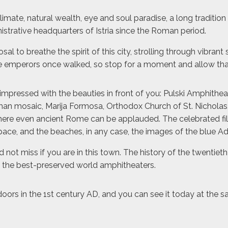
climate, natural wealth, eye and soul paradise, a long tradition
nistrative headquarters of Istria since the Roman period.
 to breathe the spirit of this city, strolling through vibrant
 emperors once walked, so stop for a moment and allow that 
impressed with the beauties in front of you: Pulski Amphithea
man mosaic, Marija Formosa, Orthodox Church of St. Nicholas,
 where even ancient Rome can be applauded. The celebrated film
space, and the beaches, in any case, the images of the blue A
ot miss if you are in this town. The history of the twentieth
of the best-preserved world amphitheaters.
 doors in the 1st century AD, and you can see it today at the 