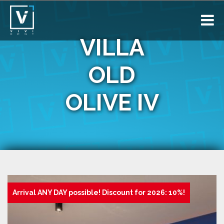
VILLA
OLD
OLIVE IV
Arrival ANY DAY possible! Discount for 2026: 10%!