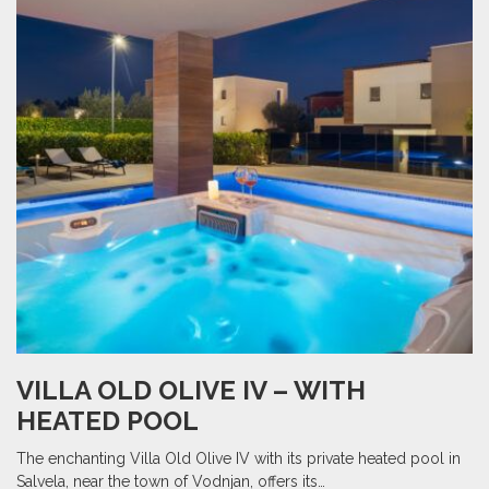
VILLA OLD OLIVE IV – WITH
HEATED POOL
The enchanting Villa Old Olive IV with its private heated pool in
Salvela, near the town of Vodnjan, offers its…