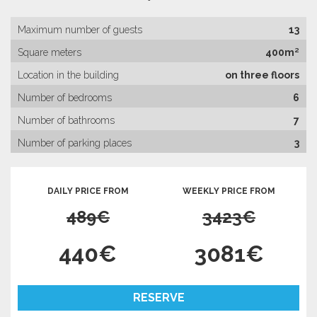
Maximum number of guests
13
Square meters
400m²
Location in the building
on three floors
Number of bedrooms
6
Number of bathrooms
7
Number of parking places
3
DAILY PRICE FROM
WEEKLY PRICE FROM
489€
3423€
440€
3081€
RESERVE